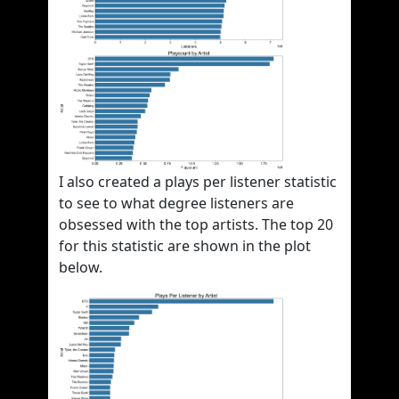
I also created a plays per listener statistic
to see to what degree listeners are
obsessed with the top artists. The top 20
for this statistic are shown in the plot
below.