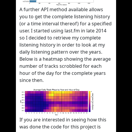
A further API method available allows
you to get the complete listening history
(or a time interval thereof) for a specified
user. I started using last.fm in late 2014
so I decided to retrieve my complete
listening history in order to look at my
daily listening pattern over the years.
Below is a heatmap showing the average
number of tracks scrobbled for each
hour of the day for the complete years
since then.
If you are interested in seeing how this
was done the code for this project is