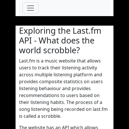
Exploring the Last.fm
API - What does the
world scrobble?
Last.fm is a music website that allows
users to track their listening activity
across multiple listening platform and
provides composite statistics on users
listening behaviour and provides
recommendations to users based on
their listening habits. The process of a
song listening being recorded on last.fm
is called a scrobble.
The website has an API which allows