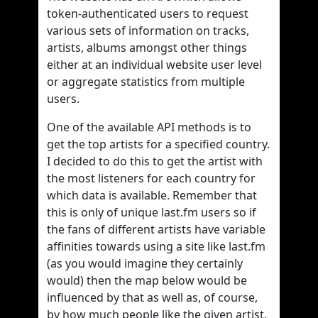
token-authenticated users to request
various sets of information on tracks,
artists, albums amongst other things
either at an individual website user level
or aggregate statistics from multiple
users.
One of the available API methods is to
get the top artists for a specified country.
I decided to do this to get the artist with
the most listeners for each country for
which data is available. Remember that
this is only of unique last.fm users so if
the fans of different artists have variable
affinities towards using a site like last.fm
(as you would imagine they certainly
would) then the map below would be
influenced by that as well as, of course,
by how much people like the given artist.