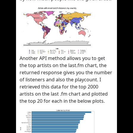
Another API method allows you to get
the top artists on the last.fm chart, the
returned response gives you the number
of listeners and also the playcount. I
retrieved this data for the top 2000
artists on the last .fm chart and plotted
the top 20 for each in the below plots.